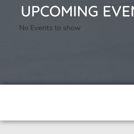
UPCOMING EVE
No Events to show