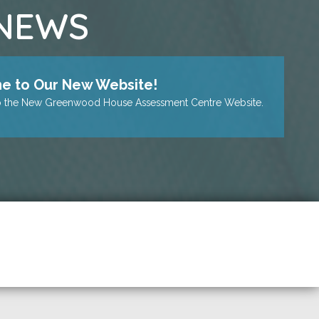
 NEWS
 to Our New Website!
 the New Greenwood House Assessment Centre Website.