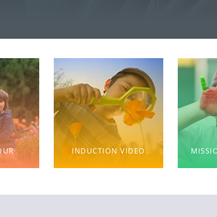
OUR
INDUCTION VIDEO
MISSI