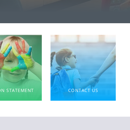
ON STATEMENT
CONTACT US