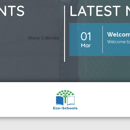
NTS
LATEST
01
Welcome
Show Calendar
Welcome to
Mar