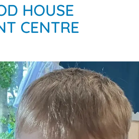
OD HOUSE
NT CENTRE