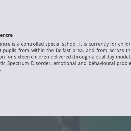
entre
e is a controlled special school, it is currently for chil
 pupils from within the Belfast area, and from across t
ion for sixteen children delivered through a dual day mode
istic Spectrum Disorder, emotional and behavioural probl
s.