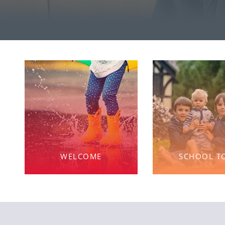
WELCOME
SCHOOL T