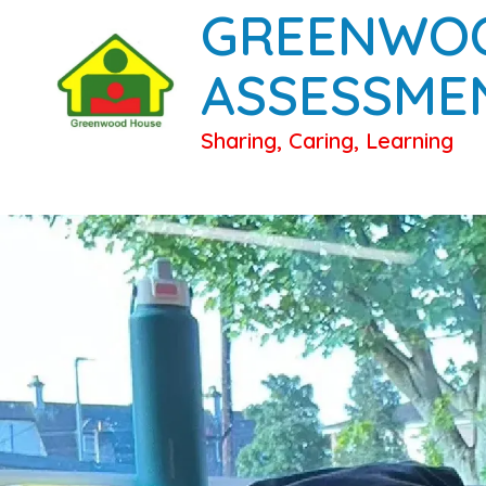
GREENWO
ASSESSME
Sharing, Caring, Learning