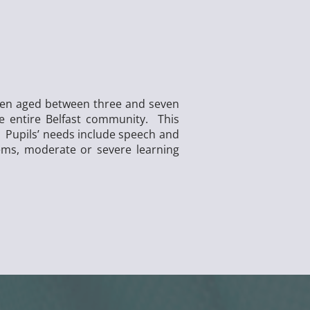
dren aged between three and seven
he entire Belfast community. This
l. Pupils’ needs include speech and
ems, moderate or severe learning