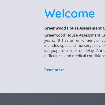
Welcome
Greenwood House Assessment C
Greenwood House Assessment Centr
years. It has an enrolment of 60
includes specialist nursery provis
language disorder or delay, Aut
difficulties, and medical condition
Read more