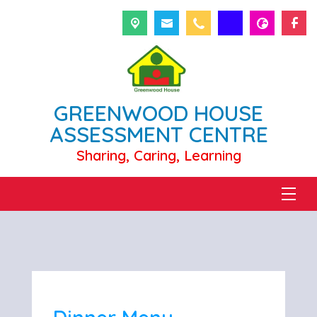
GREENWOOD HOUSE
ASSESSMENT CENTRE
Sharing, Caring, Learning